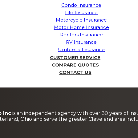
Condo Insurance
Life Insurance
Motorcycle Insurance
Motor Home Insurance
Renters Insurance
RV Insurance
Umbrella Insurance
CUSTOMER SERVICE
COMPARE QUOTES
CONTACT US
 Inc
is an independent agency with over 30 years of ins
terland, Ohio and serve the greater Cleveland area in