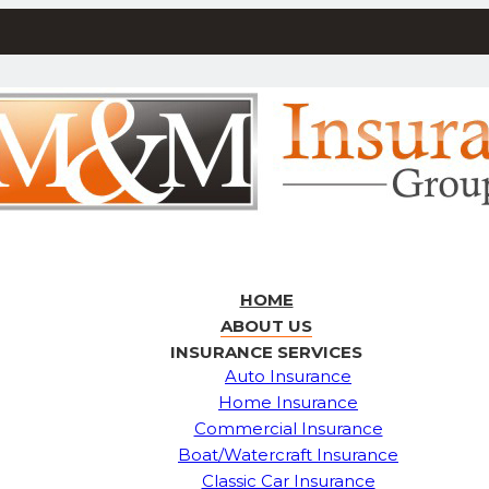
HOME
ABOUT US
INSURANCE SERVICES
Auto Insurance
Home Insurance
Commercial Insurance
Boat/Watercraft Insurance
Classic Car Insurance