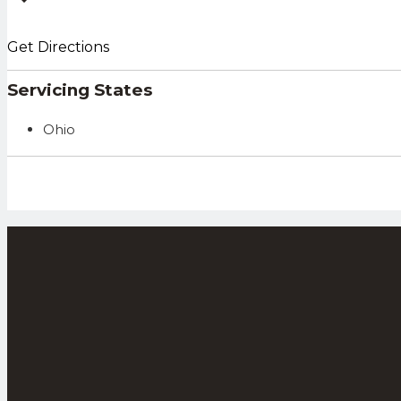
Get Directions
Servicing States
Ohio