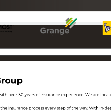
Group
ith over 30 years of insurance experience. We are locat
he insurance process every step of the way. With in-dep