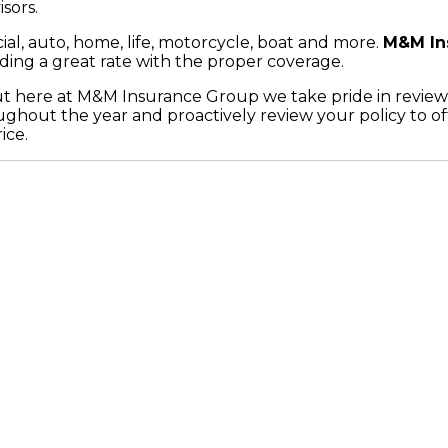
sors.
al, auto, home, life, motorcycle, boat and more.
M&M In
inding a great rate with the proper coverage.
but here at M&M Insurance Group we take pride in review
hout the year and proactively review your policy to off
ice.