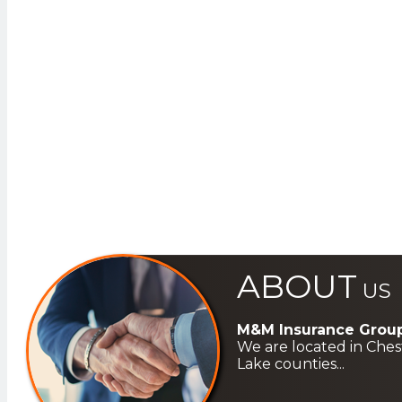
ABOUT
US
M&M Insurance Group
We are located in Ches
Lake counties...