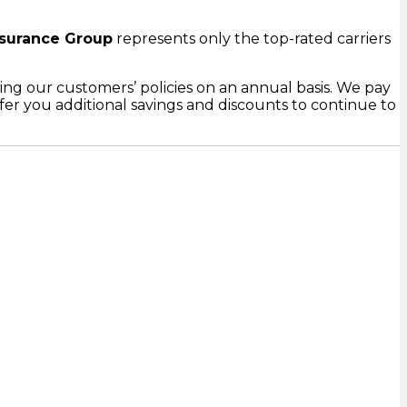
surance Group
represents only the top-rated carriers
ing our customers’ policies on an annual basis. We pay
er you additional savings and discounts to continue to