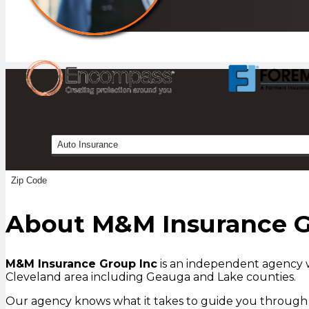
Insurance
Type
About M&M Insurance 
M&M Insurance Group Inc
is an independent agency w
Cleveland area including Geauga and Lake counties.
Our agency knows what it takes to guide you through t