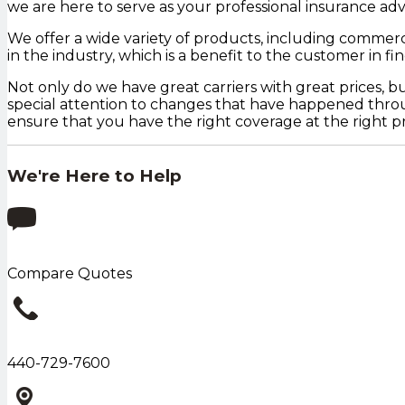
we are here to serve as your professional insurance advi
We offer a wide variety of products, including commerci
in the industry, which is a benefit to the customer in f
Not only do we have great carriers with great prices, 
special attention to changes that have happened throug
ensure that you have the right coverage at the right pr
We're Here to Help
Compare Quotes
440-729-7600