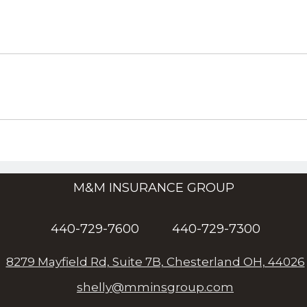
M&M INSURANCE GROUP
440-729-7600
440-729-7300
8279 Mayfield Rd, Suite 7B, Chesterland OH, 44026
shelly@mminsgroup.com