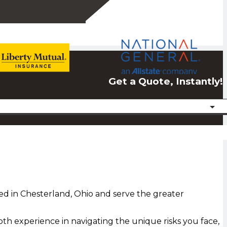
Get a Quote, Instantly!
ed in Chesterland, Ohio and serve the greater
th experience in navigating the unique risks you face,