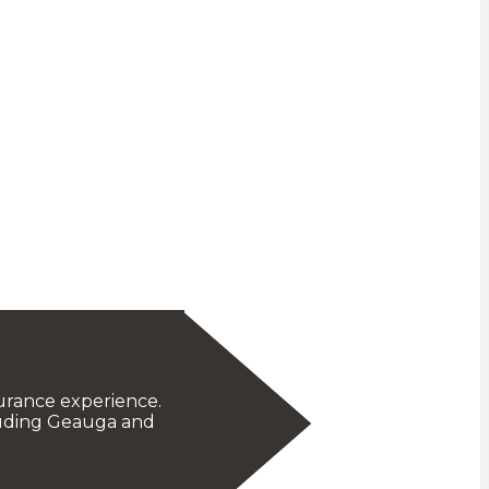
urance experience.
cluding Geauga and